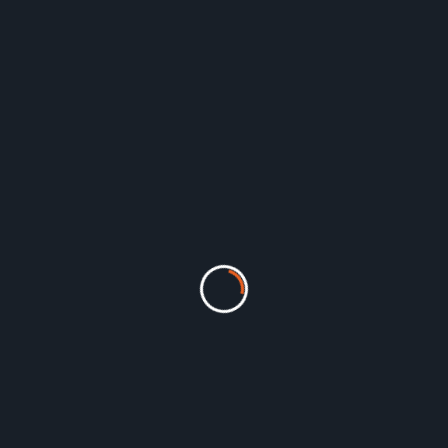
form designed specifically for logistics companies involved in transp
to manage your entire freight forwarding operations, allowing you to 
le from any device, allowing you to:
ings, documents, and tracking information in one centralized system
d gain real-time visibility into your entire logistics chain.