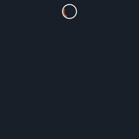
FF: Single-User [Monthly]